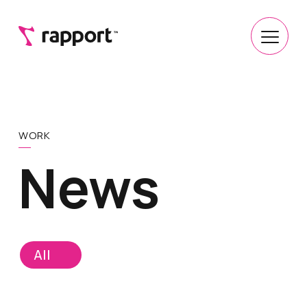
WORK
News
All