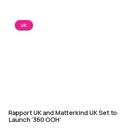
UK
Rapport UK and Matterkind UK Set to
Launch ‘360 OOH’