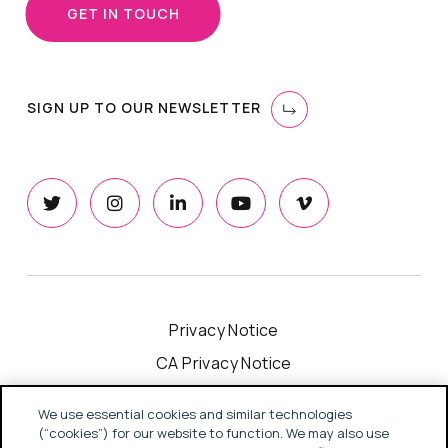
GET IN TOUCH
SIGN UP TO OUR NEWSLETTER
Privacy Notice
CA Privacy Notice
Cookie Notice
We use essential cookies and similar technologies
Your Privacy Choices
(“cookies”) for our website to function. We may also use