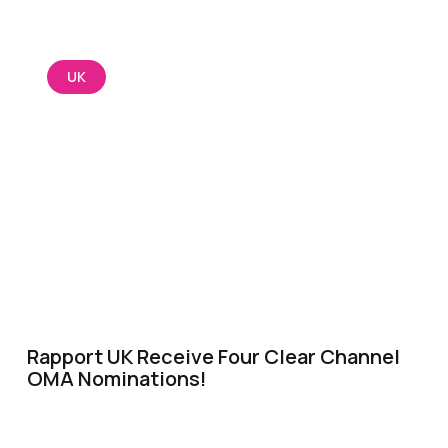
UK
Rapport UK Receive Four Clear Channel
OMA Nominations!