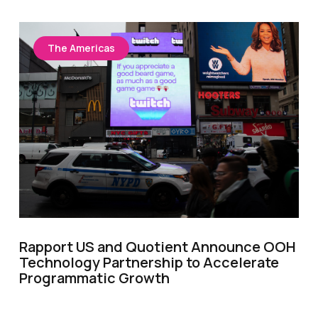
The Americas
Rapport US and Quotient Announce OOH
Technology Partnership to Accelerate
Programmatic Growth