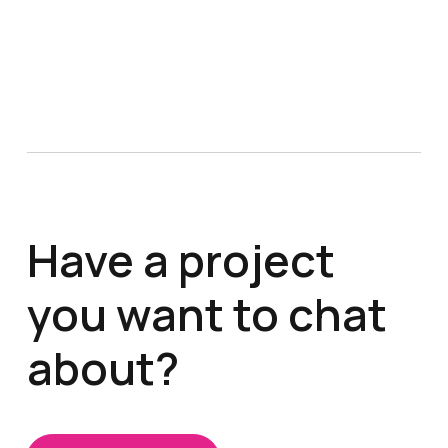
Have a project
you want to chat
about?