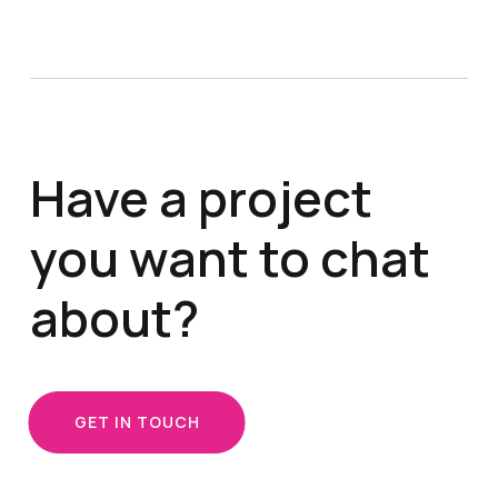
Have a project
you want to chat
about?
GET IN TOUCH