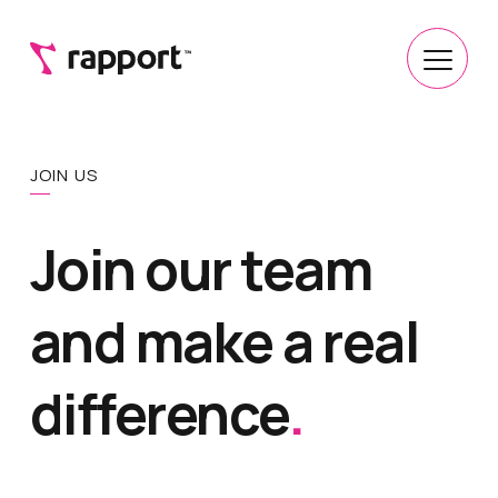
JOIN US
Join our team
and make a real
difference
.