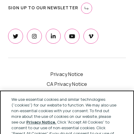
SIGN UP TO OUR NEWSLETTER
Privacy Notice
CA Privacy Notice
Cookie Notice
We use essential cookies and similar technologies
Your Privacy Choices
(“cookies”) for our website to function. We may also use
non-essential cookies with your consent. To find out
Modern Slavery Act Statement
more about the use of cookies on our website, please
see our
Privacy Notice.
Click “Accept All Cookies” to
Terms & Conditions
consent to our use of non-essential cookies. Click
“Reject All Cookies” if you do not consent to our use of