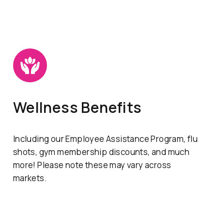
Wellness Benefits
Including our Employee Assistance Program, flu
shots, gym membership discounts, and much
more! Please note these may vary across
markets.