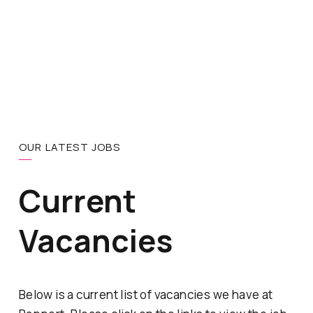
OUR LATEST JOBS
Current
Vacancies
Below is a current list of vacancies we have at