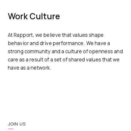
Work Culture
At Rapport, we believe that values shape
behavior and drive performance. We have a
strong community and a culture of openness and
care as a result of a set of shared values that we
have as a network.
JOIN US