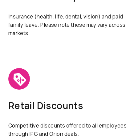
Insurance (health, life, dental, vision) and paid
family leave. Please note these may vary across
markets.
Retail Discounts
Competitive discounts offered to all employees
through IPG and Orion deals.