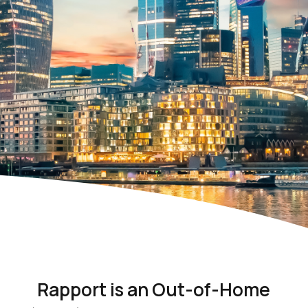
Rapport is an Out-of-Home