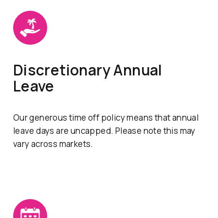
Discretionary Annual
Leave
Our generous time off policy means that annual
leave days are uncapped. Please note this may
vary across markets.