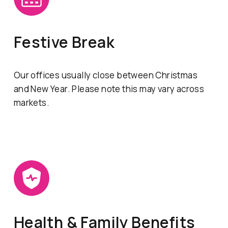
Festive Break
Our offices usually close between Christmas
and New Year. Please note this may vary across
markets.
Health & Family Benefits