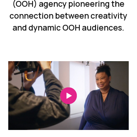
(OOH) agency pioneering the
connection between creativity
and dynamic OOH audiences.