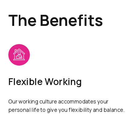
The Benefits
Flexible Working
Our working culture accommodates your
personal life to give you flexibility and balance.