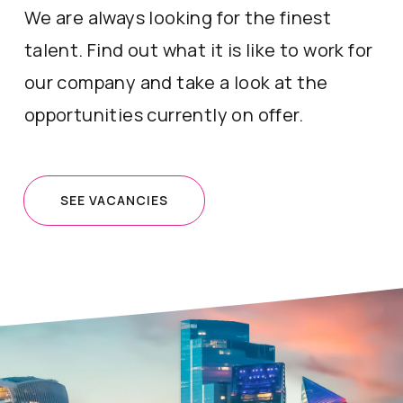
We are always looking for the finest
talent. Find out what it is like to work for
our company and take a look at the
opportunities currently on offer.
SEE VACANCIES