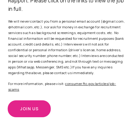
Rapport. Please click on the links to view the job
in full.
We will never contact you from a personal email account (@gmail.com,
@hotmail.com, etc.), nor ask for money in exchange for recruitment
services such as background screenings, equipment costs, etc. No
financial information will be requested for recruitment purposes (bank
account, credit card details, etc.) Interviewers will not ask for
confidential or personal information (driver’s license, home address,
social security number, phone number, etc.) Interviews are conducted
in person or via web conferencing, and not through text or messaging
apps (Whatsapp, Messenger, SMS etc.)If you have any inquiries
regarding the above, please contact us immediately.
For more information, please visit:
consumer.ftc.gov/articles/job-
scams
JOIN US