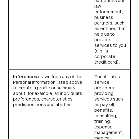
authorities and
law
enforcement;
business
partners, such
as entities that
help us to
provide
services to you
(e.g., a
corporate
credit card).
Inferences
drawn from any of the
Our affiliates;
Personal Information listed above
service
to create a profile or summary
providers
about, for example, an individual’s
providing
preferences, characteristics,
services such
predispositions and abilities
as payroll,
benefits,
consulting,
training,
expense
management,
medical