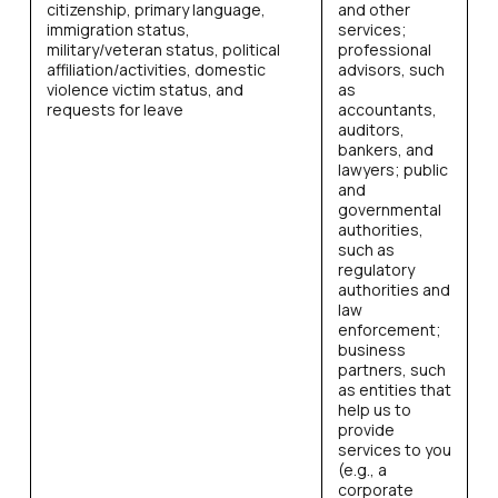
citizenship, primary language,
and other
immigration status,
services;
military/veteran status, political
professional
affiliation/activities, domestic
advisors, such
violence victim status, and
as
requests for leave
accountants,
auditors,
bankers, and
lawyers; public
and
governmental
authorities,
such as
regulatory
authorities and
law
enforcement;
business
partners, such
as entities that
help us to
provide
services to you
(e.g., a
corporate