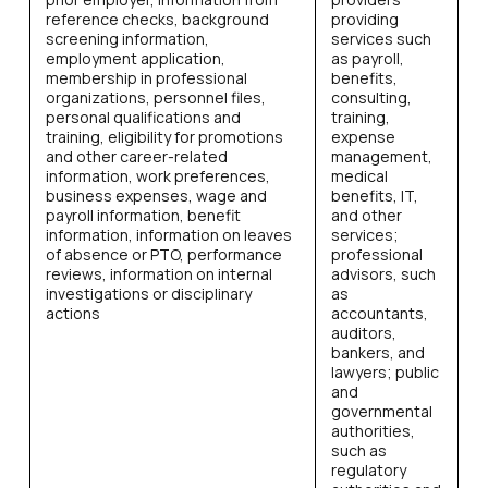
reference checks, background
providing
screening information,
services such
employment application,
as payroll,
membership in professional
benefits,
organizations, personnel files,
consulting,
personal qualifications and
training,
training, eligibility for promotions
expense
and other career-related
management,
information, work preferences,
medical
business expenses, wage and
benefits, IT,
payroll information, benefit
and other
information, information on leaves
services;
of absence or PTO, performance
professional
reviews, information on internal
advisors, such
investigations or disciplinary
as
actions
accountants,
auditors,
bankers, and
lawyers; public
and
governmental
authorities,
such as
regulatory