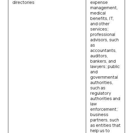
directories
expense
management,
medical
benefits, IT,
and other
services;
professional
advisors, such
as
accountants,
auditors,
bankers, and
lawyers; public
and
governmental
authorities,
such as
regulatory
authorities and
law
enforcement;
business
partners, such
as entities that
help us to