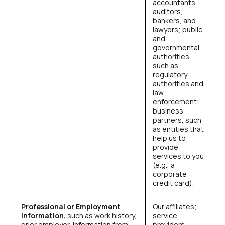
accountants,
auditors,
bankers, and
lawyers; public
and
governmental
authorities,
such as
regulatory
authorities and
law
enforcement;
business
partners, such
as entities that
help us to
provide
services to you
(e.g., a
corporate
credit card).
Professional or Employment
Our affiliates;
Information,
such as work history,
service
prior employer, information from
providers