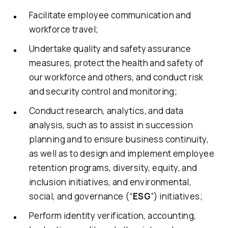
Facilitate employee communication and
workforce travel;
Undertake quality and safety assurance
measures, protect the health and safety of
our workforce and others, and conduct risk
and security control and monitoring;
Conduct research, analytics, and data
analysis, such as to assist in succession
planning and to ensure business continuity,
as well as to design and implement employee
retention programs, diversity, equity, and
inclusion initiatives, and environmental,
social, and governance (“
ESG
”) initiatives;
Perform identity verification, accounting,