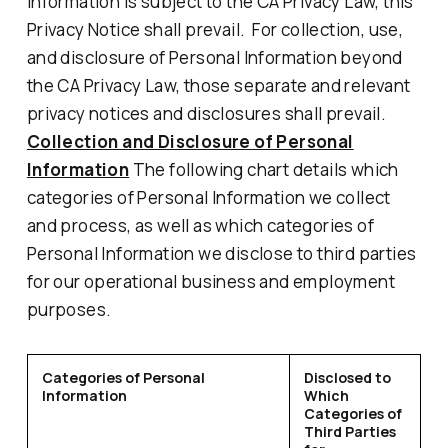
Information is subject to the CA Privacy Law, this
Privacy Notice shall prevail. For collection, use,
and disclosure of Personal Information beyond
the CA Privacy Law, those separate and relevant
privacy notices and disclosures shall prevail.
Collection and Disclosure of Personal
Information
The following chart details which
categories of Personal Information we collect
and process, as well as which categories of
Personal Information we disclose to third parties
for our operational business and employment
purposes.
Categories of Personal
Disclosed to
Information
Which
Categories of
Third Parties