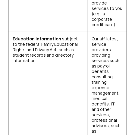
provide
services to you
(e.g., a
corporate
credit card).
Education Information
subject
Our affiliates;
to the federal Family Educational
service
Rights and Privacy Act, such as
providers
student records and directory
providing
information
services such
as payroll,
benefits,
consulting,
training,
expense
management,
medical
benefits, IT,
and other
services;
professional
advisors, such
as