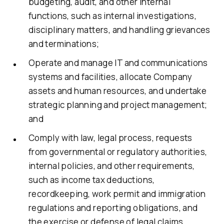
budgeting, audit, and other internal
functions, such as internal investigations,
disciplinary matters, and handling grievances
and terminations;
Operate and manage IT and communications
systems and facilities, allocate Company
assets and human resources, and undertake
strategic planning and project management;
and
Comply with law, legal process, requests
from governmental or regulatory authorities,
internal policies, and other requirements,
such as income tax deductions,
recordkeeping, work permit and immigration
regulations and reporting obligations, and
the exercise or defense of legal claims.