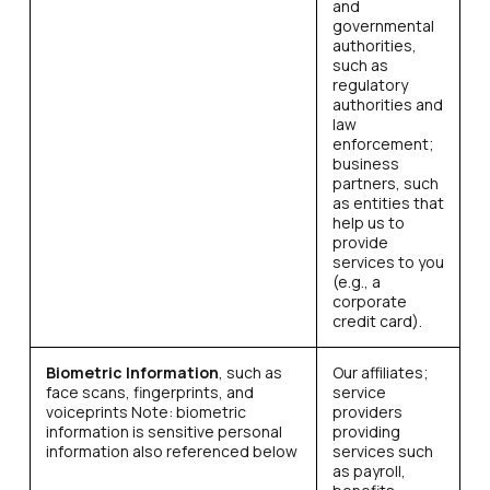
and
governmental
authorities,
such as
regulatory
authorities and
law
enforcement;
business
partners, such
as entities that
help us to
provide
services to you
(e.g., a
corporate
credit card).
Biometric Information
, such as
Our affiliates;
face scans, fingerprints, and
service
voiceprints Note: biometric
providers
information is sensitive personal
providing
information also referenced below
services such
as payroll,