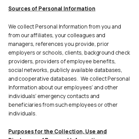
Sources of Personal Information
We collect Personal Information from you and
from our affiliates, your colleagues and
managers, references you provide, prior
employers or schools, clients, background check
providers, providers of employee benefits,
social networks, publicly available databases,
and cooperative databases. We collect Personal
Information about our employees’ and other
individuals’ emergency contacts and
beneficiaries from such employees or other
individuals.
Purposes for the Collection, Use and