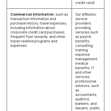
credit card).
Commercial Information
, such as
Our affiliates;
transaction information and
service
purchase history, travel expenses,
providers
including information about
providing
corporate credit card purchases,
services such
frequent flyer rewards, and other
as payroll,
travel-related programs and
benefits,
expenses
consulting,
training,
expense
management,
medical
benefits, IT,
and other
services;
professional
advisors, such
as
accountants,
auditors,
bankers, and
lawyers; public