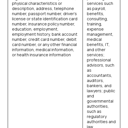
physical characteristics or
services such
description, address, telephone
as payroll,
number, passport number, driver’s
benefits,
license or state identification card
consulting,
number, insurance policy number,
training,
education, employment,
expense
employment history, bank account
management,
number, credit card number, debit
medical
card number, or any other financial
benefits, IT,
information, medical information,
and other
or health insurance information
services;
professional
advisors, such
as
accountants,
auditors,
bankers, and
lawyers; public
and
governmental
authorities,
such as
regulatory
authorities and
law