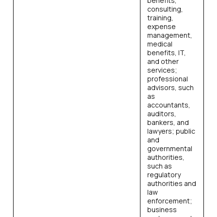
benefits,
consulting,
training,
expense
management,
medical
benefits, IT,
and other
services;
professional
advisors, such
as
accountants,
auditors,
bankers, and
lawyers; public
and
governmental
authorities,
such as
regulatory
authorities and
law
enforcement;
business