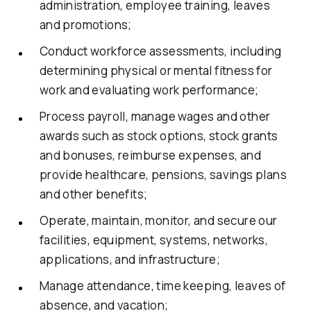
administration, employee training, leaves
and promotions;
Conduct workforce assessments, including
determining physical or mental fitness for
work and evaluating work performance;
Process payroll, manage wages and other
awards such as stock options, stock grants
and bonuses, reimburse expenses, and
provide healthcare, pensions, savings plans
and other benefits;
Operate, maintain, monitor, and secure our
facilities, equipment, systems, networks,
applications, and infrastructure;
Manage attendance, time keeping, leaves of
absence, and vacation;