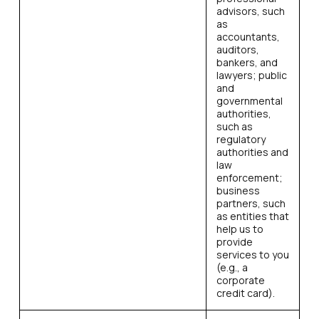
advisors, such
as
accountants,
auditors,
bankers, and
lawyers; public
and
governmental
authorities,
such as
regulatory
authorities and
law
enforcement;
business
partners, such
as entities that
help us to
provide
services to you
(e.g., a
corporate
credit card).