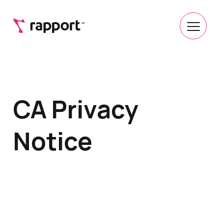
CA Privacy
Notice