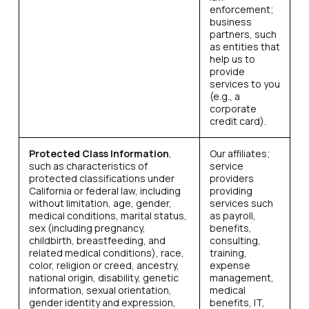
enforcement;
business
partners, such
as entities that
help us to
provide
services to you
(e.g., a
corporate
credit card).
Protected Class Information
,
Our affiliates;
such as characteristics of
service
protected classifications under
providers
California or federal law, including
providing
without limitation, age, gender,
services such
medical conditions, marital status,
as payroll,
sex (including pregnancy,
benefits,
childbirth, breastfeeding, and
consulting,
related medical conditions), race,
training,
color, religion or creed, ancestry,
expense
national origin, disability, genetic
management,
information, sexual orientation,
medical
gender identity and expression,
benefits, IT,