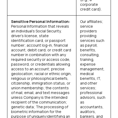
corporate
credit card).
Sensitive Personal Information:
Our affiliates;
Personal Information that reveals
service
an individual’s Social Security,
providers
driver’s license, state
providing
identification card, or passport
services such
number; account log-in, financial
as payroll,
account, debit card, or credit card
benefits,
number in combination with any
consulting,
required security or access code,
training,
password, or credentials allowing
expense
access to an account; precise
management,
geolocation; racial or ethnic origin,
medical
religious or philosophical beliefs,
benefits, IT,
citizenship, immigration status, or
and other
union membership; the contents
services;
of mail, email, and text messages
professional
unless Company is the intended
advisors, such
recipient of the communication;
as
genetic data; The processing of
accountants,
biometric information for the
auditors,
purpose of uniquely identifying an
bankers, and