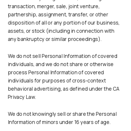
transaction, merger, sale, joint venture,
partnership, assignment, transfer, or other
disposition of all or any portion of our business,
assets, or stock (including in connection with
any bankruptcy or similar proceedings).
We do not sell Personal Information of covered
individuals, and we do not share or otherwise
process Personal Information of covered
individuals for purposes of cross-context
behavioral advertising, as defined under the CA
Privacy Law.
We do not knowingly sell or share the Personal
Information of minors under 16 years of age.