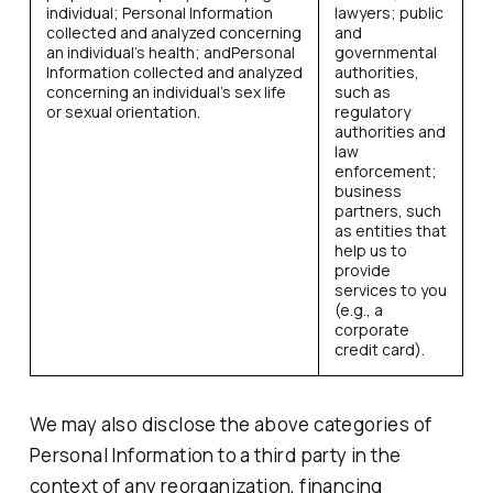
individual; Personal Information
lawyers; public
collected and analyzed concerning
and
an individual’s health; andPersonal
governmental
Information collected and analyzed
authorities,
concerning an individual’s sex life
such as
or sexual orientation.
regulatory
authorities and
law
enforcement;
business
partners, such
as entities that
help us to
provide
services to you
(e.g., a
corporate
credit card).
We may also disclose the above categories of
Personal Information to a third party in the
context of any reorganization, financing