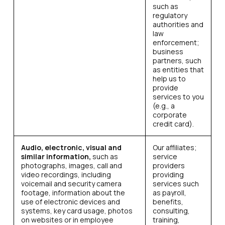
such as
regulatory
authorities and
law
enforcement;
business
partners, such
as entities that
help us to
provide
services to you
(e.g., a
corporate
credit card).
Audio, electronic, visual and
Our affiliates;
similar information,
such as
service
photographs, images, call and
providers
video recordings, including
providing
voicemail and security camera
services such
footage, information about the
as payroll,
use of electronic devices and
benefits,
systems, key card usage, photos
consulting,
on websites or in employee
training,