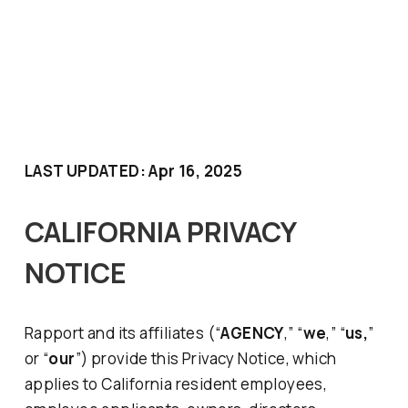
LAST UPDATED: Apr 16, 2025
CALIFORNIA PRIVACY
NOTICE
Rapport
and its affiliates (“
AGENCY
,” “
we
,” “
us,
”
or “
our
”) provide this Privacy Notice, which
applies to California resident employees,