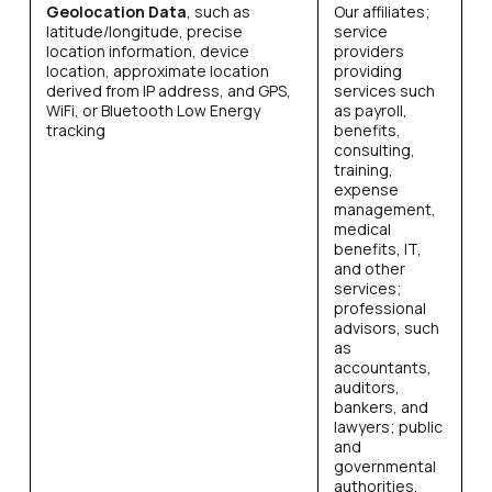
Geolocation Data
, such as
Our affiliates;
latitude/longitude, precise
service
location information, device
providers
location, approximate location
providing
derived from IP address, and GPS,
services such
WiFi, or Bluetooth Low Energy
as payroll,
tracking
benefits,
consulting,
training,
expense
management,
medical
benefits, IT,
and other
services;
professional
advisors, such
as
accountants,
auditors,
bankers, and
lawyers; public
and
governmental
authorities,