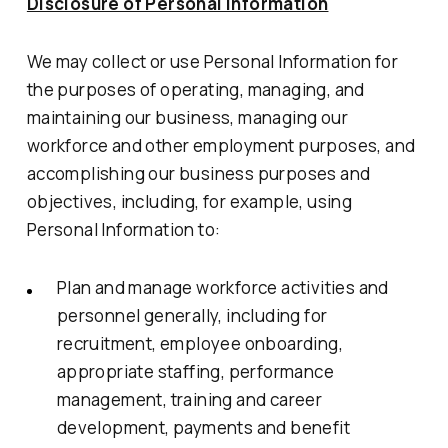
Disclosure of Personal Information
We may collect or use Personal Information for
the purposes of operating, managing, and
maintaining our business, managing our
workforce and other employment purposes, and
accomplishing our business purposes and
objectives, including, for example, using
Personal Information to:
Plan and manage workforce activities and
personnel generally, including for
recruitment, employee onboarding,
appropriate staffing, performance
management, training and career
development, payments and benefit