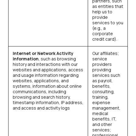
partners, such
as entities that
help us to
provide
services to you
(e.g., a
corporate
credit card).
Internet or Network Activity
Our affiliates;
Information
, such as browsing
service
history and interactions with our
providers
websites and applications, access
providing
and usage information regarding
services such
websites, applications, and
as payroll,
systems, information about online
benefits,
communications, including
consulting,
browsing and search history,
training,
timestamp information, IP address,
expense
and access and activity logs
management,
medical
benefits, IT,
and other
services;
professional