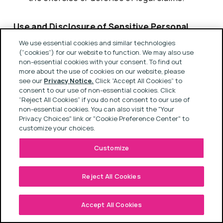
Use and Disclosure of Sensitive Personal
Information
We use essential cookies and similar technologies
(“cookies”) for our website to function. We may also use
non-essential cookies with your consent. To find out
We may use Sensitive Personal Information for
more about the use of cookies on our website, please
see our
Privacy Notice.
Click “Accept All Cookies” to
purposes of performing services for our
consent to our use of non-essential cookies. Click
business, providing services as requested by
“Reject All Cookies” if you do not consent to our use of
non-essential cookies. You can also visit the "Your
you, and ensuring the safety, security and
Privacy Choices" link or "Cookie Preference Center" to
integrity of our business, infrastructure, and the
customize your choices.
individuals with whom we interact. This
Customize
includes, without limitation, establishing and
maintaining your employment relationship with
Reject All Cookies
us, ensuring the safety and diversity of our
workforce, designing and implementing ESG
Accept All Cookies
initiatives, complying with legal obligations,
defending or asserting legal claims, managing