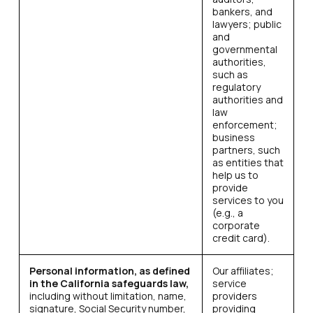
bankers, and
lawyers; public
and
governmental
authorities,
such as
regulatory
authorities and
law
enforcement;
business
partners, such
as entities that
help us to
provide
services to you
(e.g., a
corporate
credit card).
Personal information, as defined
Our affiliates;
in the California safeguards law,
service
including without limitation, name,
providers
signature, Social Security number,
providing