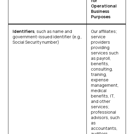
for
Operational
Business
Purposes
Identifiers
, such as name and
Our affiliates;
government-issued identifier (e.g.,
service
Social Security number)
providers
providing
services such
as payroll,
benefits,
consulting,
training,
expense
management,
medical
benefits, IT,
and other
services;
professional
advisors, such
as
accountants,
auditors,