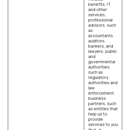
benefits, IT,
and other
services;
professional
advisors, such
as
accountants,
auditors,
bankers, and
lawyers; public
and
governmental
authorities,
such as
regulatory
authorities and
law
enforcement;
business
partners, such
as entities that
help us to
provide
services to you
(e.g., a