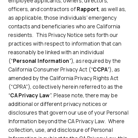
employee applicants, owners, directors,
officers, and contractors of
Rapport
, as well as,
as applicable, those individuals’ emergency
contacts and beneficiaries who are California
residents. This Privacy Notice sets forth our
practices with respect to information that can
reasonably be linked with an individual
(“
Personal Information
”), as required by the
California Consumer Privacy Act (“
CCPA
”), as
amended by the California Privacy Rights Act
(“CPRA”), collectively herein referred to as the
“
CA Privacy Law
”. Please note, there may be
additional or different privacy notices or
disclosures that govern our use of your Personal
Information beyond the CA Privacy Law. Where
collection, use, and disclosure of Personal