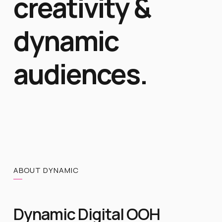
creativity &
dynamic
audiences.
ABOUT DYNAMIC
Dynamic Digital OOH