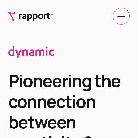
Pioneering the
connection
between