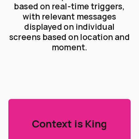
based on real-time triggers,
with relevant messages
displayed on individual
screens based on location and
moment.
Context is King