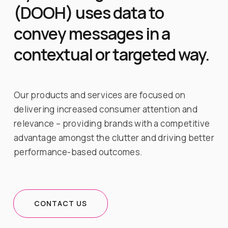
(DOOH) uses data to
convey messages in a
contextual or targeted way.
Our products and services are focused on
delivering increased consumer attention and
relevance – providing brands with a competitive
advantage amongst the clutter and driving better
performance-based outcomes.
CONTACT US