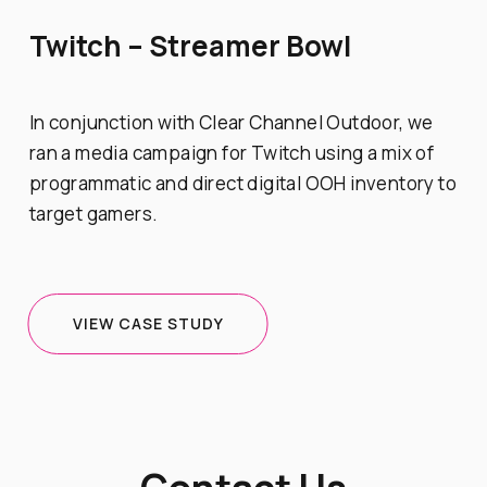
Twitch – Streamer Bowl
In conjunction with Clear Channel Outdoor, we
ran a media campaign for Twitch using a mix of
programmatic and direct digital OOH inventory to
target gamers.
VIEW CASE STUDY