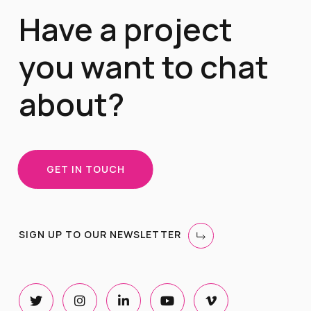
Have a project
you want to chat
about?
GET IN TOUCH
SIGN UP TO OUR NEWSLETTER