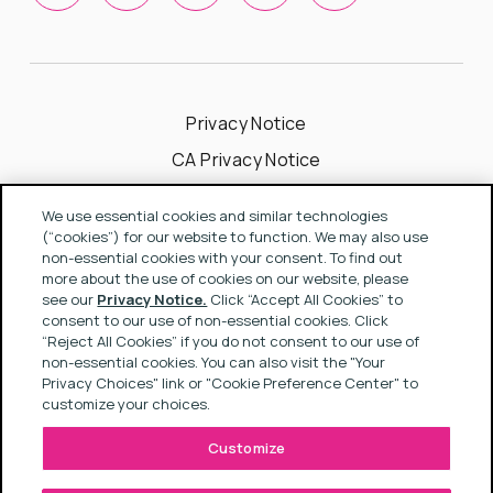
Privacy Notice
CA Privacy Notice
Cookie Notice
We use essential cookies and similar technologies
Your Privacy Choices
(“cookies”) for our website to function. We may also use
non-essential cookies with your consent. To find out
Modern Slavery Act Statement
more about the use of cookies on our website, please
see our
Privacy Notice.
Click “Accept All Cookies” to
Terms & Conditions
consent to our use of non-essential cookies. Click
“Reject All Cookies” if you do not consent to our use of
non-essential cookies. You can also visit the "Your
Privacy Choices" link or "Cookie Preference Center" to
Copyright © 2022 Rapport
customize your choices.
Customize
SITE BY