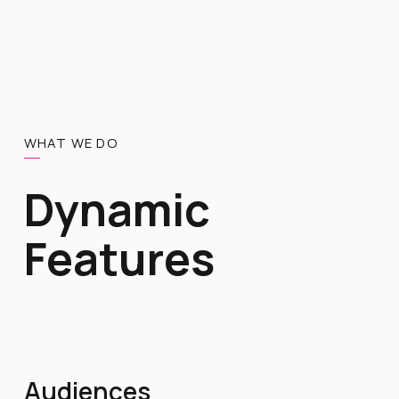
WHAT WE DO
Dynamic
Features
Audiences