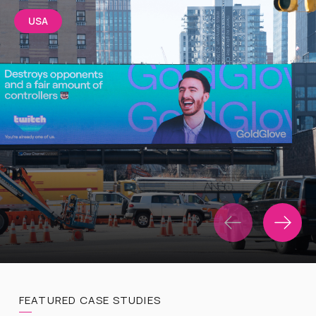
USA
FEATURED CASE STUDIES