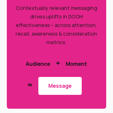
Contextually relevant messaging
drives uplifts in DOOH
effectiveness – across attention,
recall, awareness & consideration
metrics.
+
Audience
Moment
=
Message