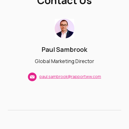
Contact Us
Paul Sambrook
Global Marketing Director
paul.sambrook@rapportww.com