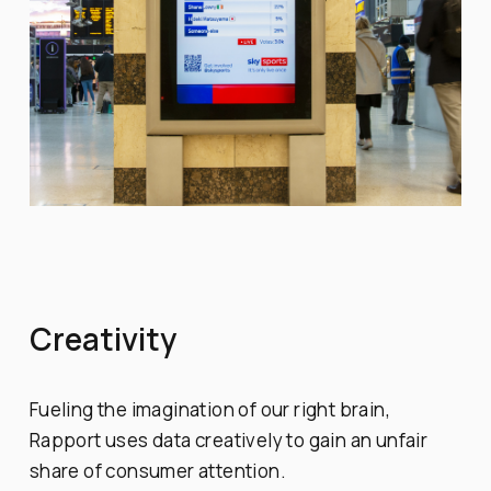
Creativity
Fueling the imagination of our right brain,
Rapport uses data creatively to gain an unfair
share of consumer attention.