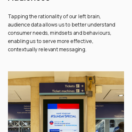
Tapping the rationality of our left brain,
audience data allows us to better understand
consumer needs, mindsets and behaviours,
enabling us to serve more effective,
contextually relevant messaging.