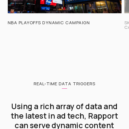
NBA PLAYOFFS DYNAMIC CAMPAIGN
S
C
REAL-TIME DATA TRIGGERS
Using a rich array of data and
the latest in ad tech, Rapport
can serve dynamic content