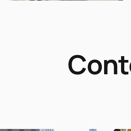
Contex