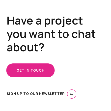
Have a project
you want to chat
about?
GET IN TOUCH
SIGN UP TO OUR NEWSLETTER