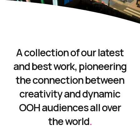
A collection of our latest
and best work, pioneering
the connection between
creativity and dynamic
OOH audiences all over
the world
.