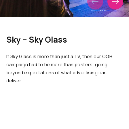
Sky – Sky Glass
If Sky Glass is more than just a TV, then our OOH
campaign had to be more than posters, going
beyond expectations of what advertising can
deliver...