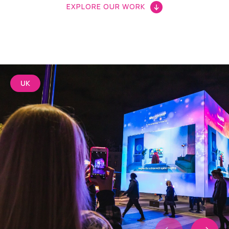
EXPLORE OUR WORK
UK