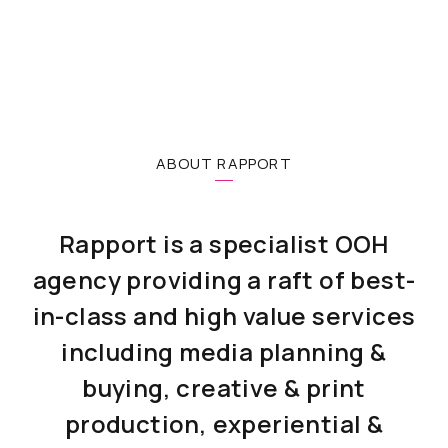
ABOUT RAPPORT
Rapport is a specialist OOH
agency providing a raft of best-
in-class and high value services
including media planning &
buying, creative & print
production, experiential &