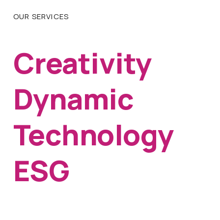
OUR SERVICES
Creativity
Dynamic
Technology
ESG