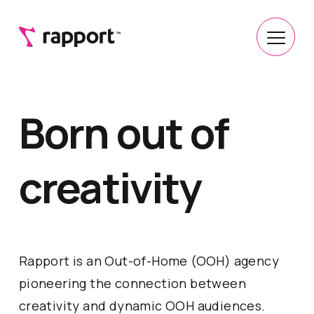
Born out of
creativity
Rapport is an Out-of-Home (OOH) agency
pioneering the connection between
creativity and dynamic OOH audiences.