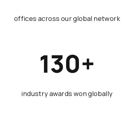
offices across our global network
130
+
industry awards won globally