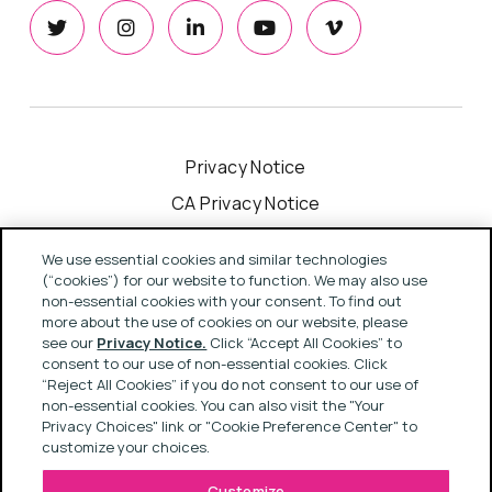
Privacy Notice
CA Privacy Notice
Cookie Notice
We use essential cookies and similar technologies
Your Privacy Choices
(“cookies”) for our website to function. We may also use
non-essential cookies with your consent. To find out
Modern Slavery Act Statement
more about the use of cookies on our website, please
see our
Privacy Notice.
Click “Accept All Cookies” to
Terms & Conditions
consent to our use of non-essential cookies. Click
“Reject All Cookies” if you do not consent to our use of
non-essential cookies. You can also visit the "Your
Copyright © 2022 Rapport
Privacy Choices" link or "Cookie Preference Center" to
customize your choices.
Customize