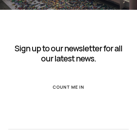
Sign up to our newsletter for all
our latest news.
COUNT ME IN