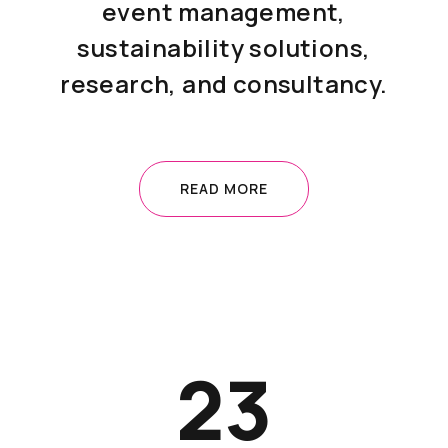
event management,
sustainability solutions,
research, and consultancy.
READ MORE
23