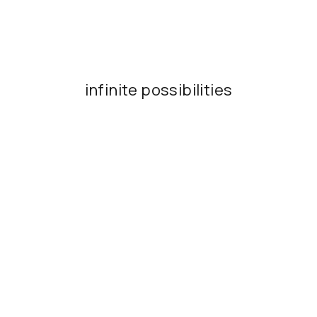
infinite possibilities