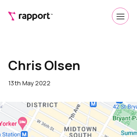
Chris Olsen
13th May 2022