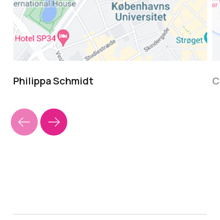
Philippa Schmidt
C