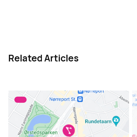
Related Articles