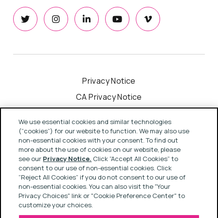
Privacy Notice
CA Privacy Notice
Cookie Notice
We use essential cookies and similar technologies
Your Privacy Choices
(“cookies”) for our website to function. We may also use
non-essential cookies with your consent. To find out
Modern Slavery Act Statement
more about the use of cookies on our website, please
see our
Privacy Notice.
Click “Accept All Cookies” to
Terms & Conditions
consent to our use of non-essential cookies. Click
“Reject All Cookies” if you do not consent to our use of
non-essential cookies. You can also visit the "Your
Privacy Choices" link or "Cookie Preference Center" to
Copyright © 2022 Rapport
customize your choices.