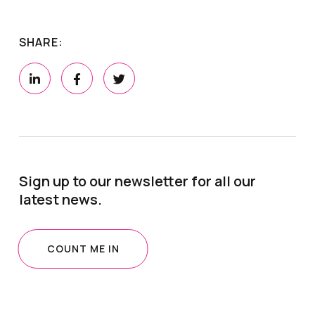
SHARE:
Sign up to our newsletter for all our
latest news.
COUNT ME IN