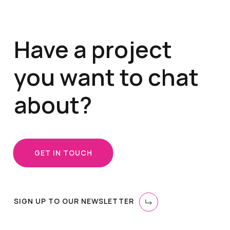
Have a project
you want to chat
about?
GET IN TOUCH
SIGN UP TO OUR NEWSLETTER