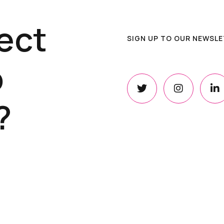
ect
SIGN UP TO OUR NEWSL
o
?