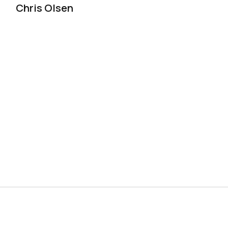
Chris Olsen