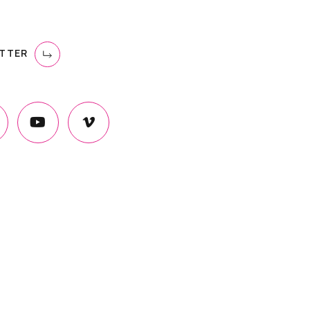
ETTER