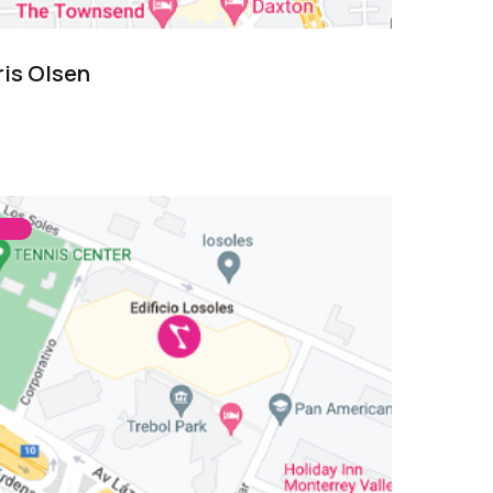
ris Olsen