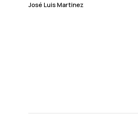
José Luis Martinez