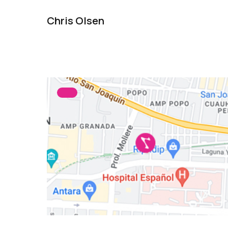
Chris Olsen