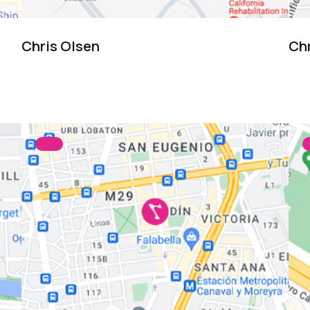
Chris Olsen
Ch