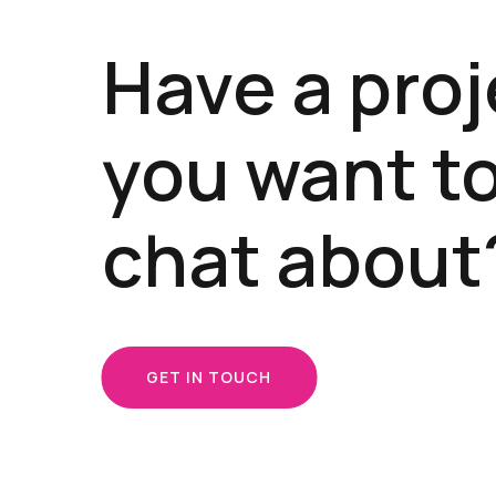
Have a proj
you want t
chat about
GET IN TOUCH