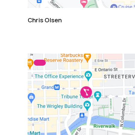
Chris Olsen