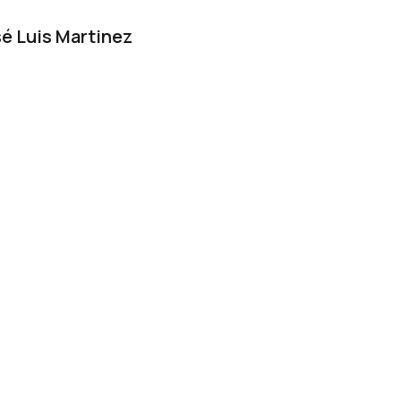
é Luis Martinez