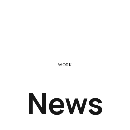
WORK
News