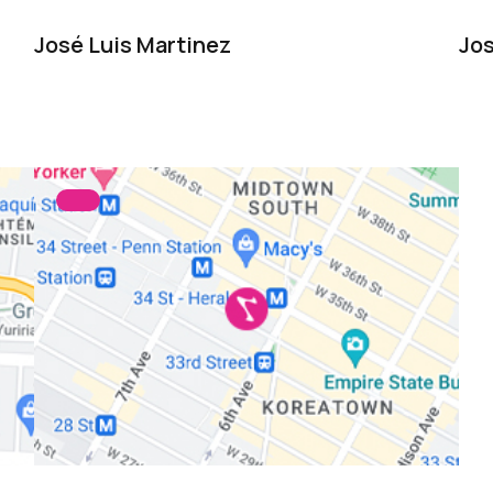
José Luis Martinez
Jos