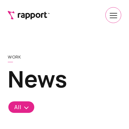
WORK
News
All