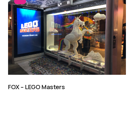
FOX – LEGO Masters