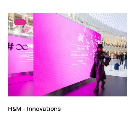
H&M – Innovations