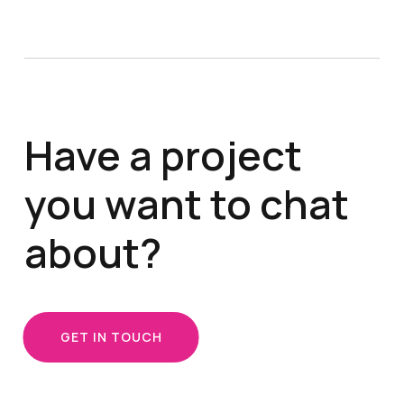
Have a project
you want to chat
about?
GET IN TOUCH