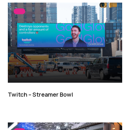
Twitch – Streamer Bowl