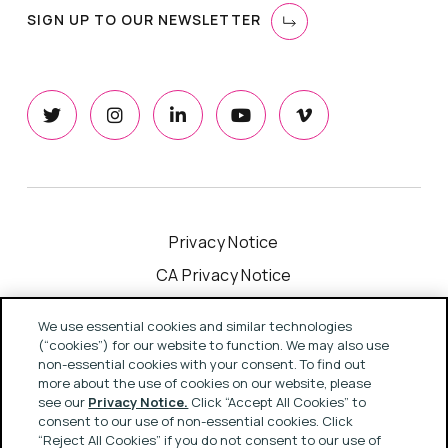
SIGN UP TO OUR NEWSLETTER
Privacy Notice
CA Privacy Notice
Cookie Notice
We use essential cookies and similar technologies
Your Privacy Choices
(“cookies”) for our website to function. We may also use
non-essential cookies with your consent. To find out
Modern Slavery Act Statement
more about the use of cookies on our website, please
see our
Privacy Notice.
Click “Accept All Cookies” to
Terms & Conditions
consent to our use of non-essential cookies. Click
“Reject All Cookies” if you do not consent to our use of